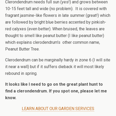
Clerondendrum needs full sun (yes!) and grows between
10-15 feet tall and wide (no problem).
It is covered with
fragrant jasmine-like flowers in late summer (great!) which
are followed by bright blue berries accented by pinkish-
red calyxes (even better). When bruised, the leaves are
thought to smell like peanut butter (I like peanut butter)
which explains clerodendrum’s
other common name,
Peanut Butter Tree.
Clerodendrum can be marginally hardy in zone 6 (I will site
it near a wall) but if it suffers dieback it will most likely
rebound in spring.
It looks like I need to go on the great plant hunt to
find a clerondendrum. If you spot one, please let me
know.
LEARN ABOUT OUR GARDEN SERVICES