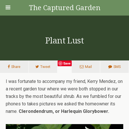
The Captured Garden
Plant Lust
Save
Share
Tweet
Mail
SMS
I was fortunate to accompany my friend, Kerry Mendez, on
a recent garden tour where we were both stopped in our
tracks by the most beautiful shrub. As we fumbled for our
phones to takes pictures we asked the homeowner its
name.
Clerondendrum, or Harlequin Glorybower.