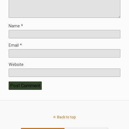
Name
*
Email
*
Website
Back to top