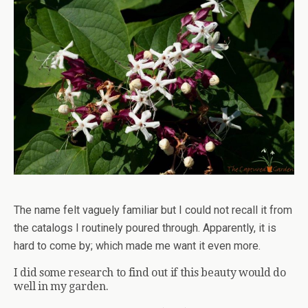
The name felt vaguely familiar but I could not recall it from
the catalogs I routinely poured through. Apparently, it is
hard to come by; which made me want it even more.
I did some research to find out if this beauty would do
well in my garden.