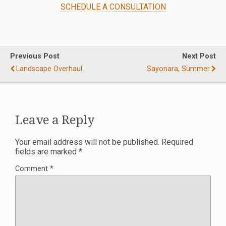
SCHEDULE A CONSULTATION
Previous Post
Next Post
Landscape Overhaul
Sayonara, Summer
Leave a Reply
Your email address will not be published.
Required
fields are marked
*
Comment
*