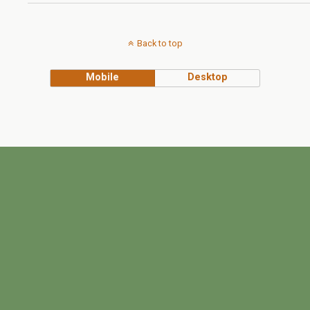
Back to top
Mobile
Desktop