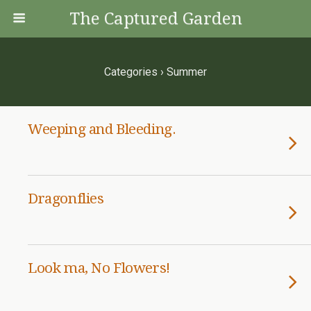
The Captured Garden
Categories ›
Summer
Weeping and Bleeding.
Dragonflies
Look ma, No Flowers!