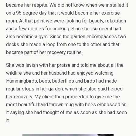
became her respite. We did not know when we installed it
on a 95 degree day that it would become her exercise
room. At that point we were looking for beauty, relaxation
and a few edibles for cooking. Since her surgery it had
also become a gym. Since the garden encompasses two
decks she made a loop from one to the other and that
became part of her recovery routine.
She was lavish with her praise and told me about all the
wildlife she and her husband had enjoyed watching.
Hummingbirds, bees, butterflies and birds had made
regular stops in her garden, which she also said helped
her recovery. My client then proceeded to give me the
most beautiful hand thrown mug with bees embossed on
it saying she had thought of me as soon as she had seen
it.