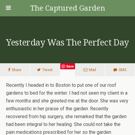
The Captured Garden
Yesterday Was The Perfect Day
Save
Share
Tweet
Mail
SMS
Recently I headed in to Boston to put one of our roof
gardens to bed for the winter. I had not seen my client in a
few months and she greeted me at the door. She was very
enthusiastic in her praise of the garden. Recently
recovered from hip surgery, she remarked that the garden
had been integral to her healing. She could not take the
pain medications prescribed for her so the garden