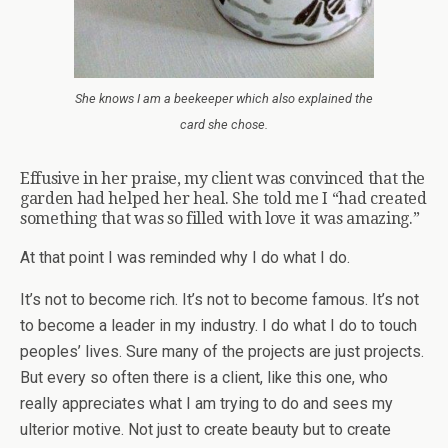
She knows I am a beekeeper which also explained the
card she chose.
Effusive in her praise, my client was convinced that the
garden had helped her heal. She told me I “had created
something that was so filled with love it was amazing.”
At that point I was reminded why I do what I do.
It’s not to become rich. It’s not to become famous. It’s not
to become a leader in my industry. I do what I do to touch
peoples’ lives. Sure many of the projects are just projects.
But every so often there is a client, like this one, who
really appreciates what I am trying to do and sees my
ulterior motive. Not just to create beauty but to create