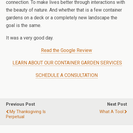
connection. To make lives better through interactions with
the beauty of nature. And whether that is a few container
gardens on a deck or a completely new landscape the
goal is the same.
It was a very good day.
Read the Google Review
LEARN ABOUT OUR CONTAINER GARDEN SERVICES
SCHEDULE A CONSULTATION
Previous Post
Next Post
My Thanksgiving Is
What A Tool
Perpetual