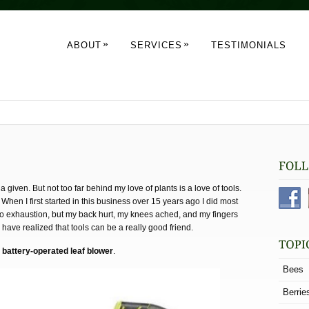
»
»
ABOUT
SERVICES
TESTIMONIALS
a given. But not too far behind my love of plants is a love of tools.
When I first started in this business over 15 years ago I did most
e to exhaustion, but my back hurt, my knees ached, and my fingers
I have realized that tools can be a really good friend.
e
battery-operated leaf blower
.
Bees
Berrie