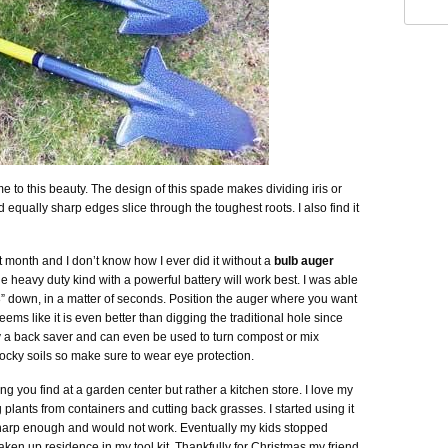
e to this beauty. The design of this spade makes dividing iris or
equally sharp edges slice through the toughest roots. I also find it
 month and I don’t know how I ever did it without a
bulb auger
the heavy duty kind with a powerful battery will work best. I was able
 8” down, in a matter of seconds. Position the auger where you want
t seems like it is even better than digging the traditional hole since
tely a back saver and can even be used to turn compost or mix
 in rocky soils so make sure to wear eye protection.
ing you find at a garden center but rather a kitchen store. I love my
ng plants from containers and cutting back grasses. I started using it
harp enough and would not work. Eventually my kids stopped
aken up residence in my tool kit. Thankfully for Christmas my friend