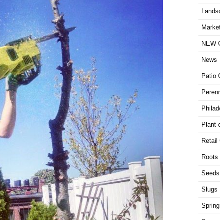
Lands
Market
NEW G
News
Patio 
Perenn
Philad
Plant 
Retail
Roots
Seeds
Slugs
Spring