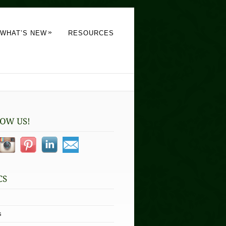
»
WHAT’S NEW
RESOURCES
s