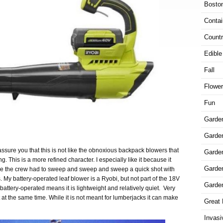
Bosto
Contai
Countr
Edible
Fall
Flowe
Fun
Garde
Garden
ssure you that this is not like the obnoxious backpack blowers that
Garde
This is a more refined character. I especially like it because it
Garde
e the crew had to sweep and sweep and sweep a quick shot with
. My battery-operated leaf blower is a Ryobi, but not part of the 18V
Garde
 battery-operated means it is lightweight and relatively quiet.
Very
t at the same time. While it is not meant for lumberjacks it can make
Great 
Invasi