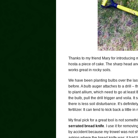
Thanks to my friend Mary for introducing m
hosta a piece of cake. The sharp head and 
works great in rocky soils.
We have been planting bulbs over the last
before. A bulb auger attaches to a drill – 
to plant allium, which need to go at least
the bulb, pull the drill trigger and voila. I
there is less soil disturbance. It’s defini
fertilizer. It can tend to kick back a little
My final pick for a great tool is not someth
serrated bread knife
. I use it for removi
by accident because my trowel was not s
asking where the bread knife was; it had t