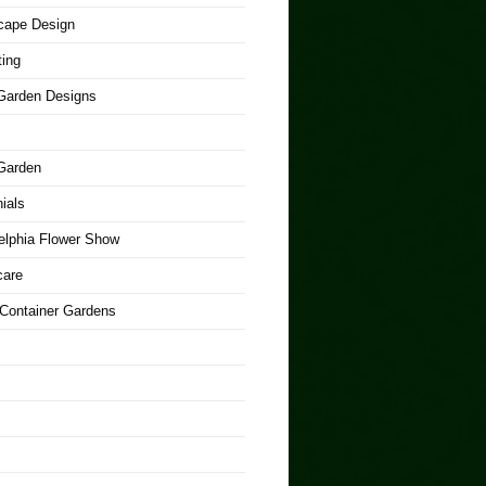
cape Design
ing
arden Designs
Garden
ials
elphia Flower Show
care
 Container Gardens