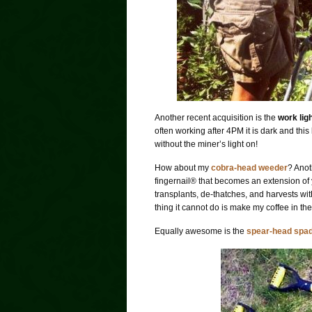
Another recent acquisition is the
work lig
often working after 4PM it is dark and thi
without the miner’s light on!
How about my
cobra-head weeder
? Anot
fingernail
®
that becomes an extension of yo
transplants, de-thatches, and harvests with
thing it cannot do is make my coffee in th
Equally awesome is the
spear-head spa