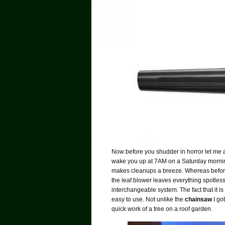
Now before you shudder in horror let me a
wake you up at 7AM on a Saturday morning. 
makes cleanups a breeze. Whereas befor
the leaf blower leaves everything spotless
interchangeable system. The fact that it is
easy to use. Not unlike the
chainsaw
I go
quick work of a tree on a roof garden.