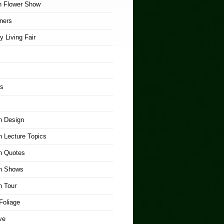
n Flower Show
ners
y Living Fair
rs
n Design
 Lecture Topics
n Quotes
n Shows
n Tour
Foliage
ve