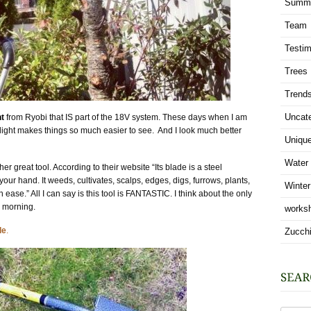
Summ
Team
Testim
Trees
Trend
Uncat
ht
from Ryobi that IS part of the 18V system. These days when I am
s light makes things so much easier to see.
And I look much better
Uniqu
Water
her great tool. According to their website “
Its blade is a steel
ur hand. It weeds, cultivates, scalps, edges, digs, furrows, plants,
Winter
 ease.” All I can say is this tool is FANTASTIC. I think about the only
e morning.
works
de
.
Zucchi