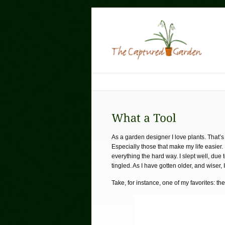
As a garden designer I love plants. That’s 
Especially those that make my life easier.
everything the hard way. I slept well, du
tingled. As I have gotten older, and wiser, 
Take, for instance, one of my favorites: th