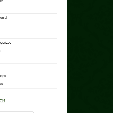
er
onial
s
egorized
e
hops
ni