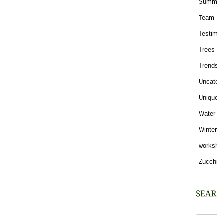
Summ
Team
Testim
Trees
Trend
Uncat
Uniqu
Water
Winter
works
Zucchi