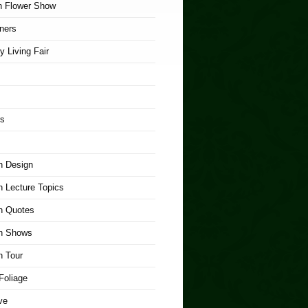
n Flower Show
ners
y Living Fair
rs
n Design
 Lecture Topics
n Quotes
n Shows
n Tour
Foliage
ve