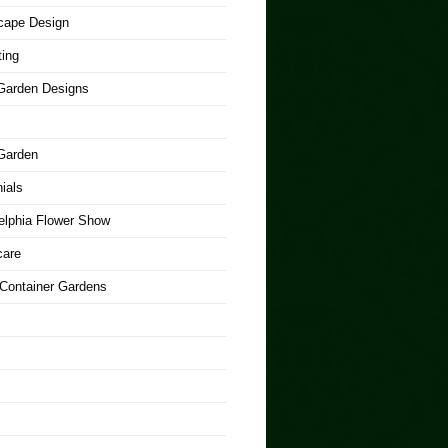
cape Design
ing
arden Designs
Garden
ials
elphia Flower Show
care
 Container Gardens