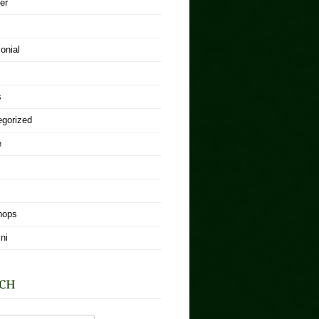
er
onial
s
egorized
e
hops
ni