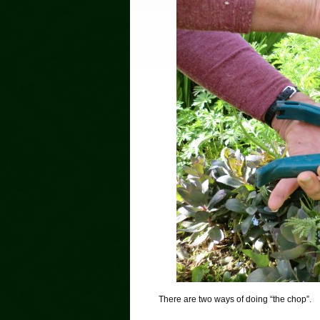
There are two ways of doing “the chop”.