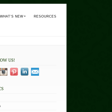
»
WHAT’S NEW
RESOURCES
s