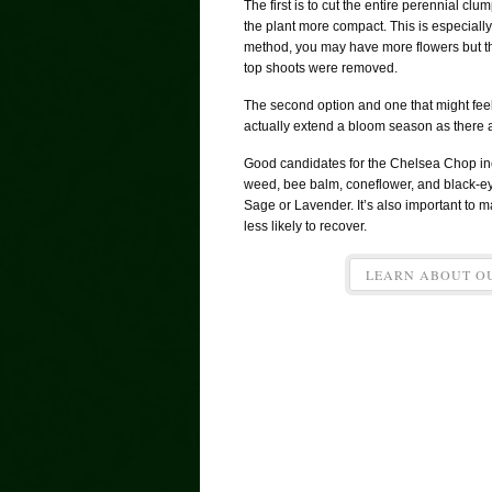
The first is to cut the entire perennial c
the plant more compact. This is especially 
method, you may have more flowers but th
top shoots were removed.
The second option and one that might feel l
actually extend a bloom season as there a
Good candidates for the Chelsea Chop inc
weed, bee balm, coneflower, and black-e
Sage or Lavender. It’s also important to ma
less likely to recover.
LEARN ABOUT O