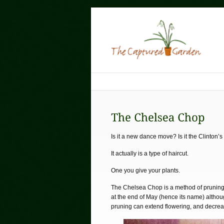
Is it a new dance move? Is it the Clinton’
It actually is a type of haircut.
One you give your plants.
The Chelsea Chop is a method of pruning 
at the end of May (hence its name) althoug
pruning can extend flowering, and decrea