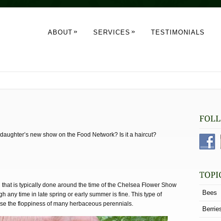
»
»
ABOUT
SERVICES
TESTIMONIALS
s daughter’s new show on the Food Network? Is it a haircut?
that is typically done around the time of the Chelsea Flower Show
Bees
h any time in late spring or early summer is fine. This type of
se the floppiness of many herbaceous perennials.
Berrie