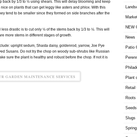
lump back by 1/3 to ½ using shears. This will delay blooming and keep
Lands
nice on plants that can get leggy like asters and phlox. With this
ey tend to be smaller since they formed on side branches after the
Market
NEW G
ess drastic is to cut only ½ of the stems back by 1/3 to ½. This will
re more stems in different stages of growth.
News
lude: upright sedum, Shasta daisy, goldenrod, yarrow, Joe Pye
Patio 
yed Susans. Do not try the chop on woody sub-shrubs like Russian
ke sure the plant is healthy and robust before the chop. If not it is
Perenn
Philad
UR GARDEN MAINTENANCE SERVICES
Plant 
Retail
Roots
Seeds
Slugs
Spring