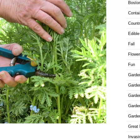
Bosto
Contai
Countr
Edible
Fall
Flowe
Fun
Garde
Garden
Garde
Garde
Garde
Great 
Invasi