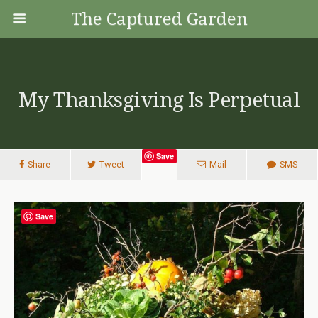
The Captured Garden
My Thanksgiving Is Perpetual
Save
Share
Tweet
Mail
SMS
Save