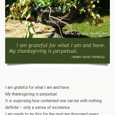
I am grateful for what I am and have.
My thanksgiving is perpetual.
It is surprising how contented one can be with nothing
definite – only a sense of existence.
I am ready to try this for the next ten thousand years.