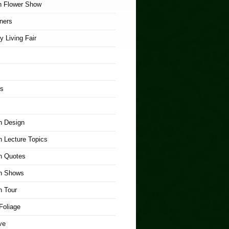
n Flower Show
ners
y Living Fair
rs
n Design
 Lecture Topics
n Quotes
n Shows
n Tour
Foliage
ve