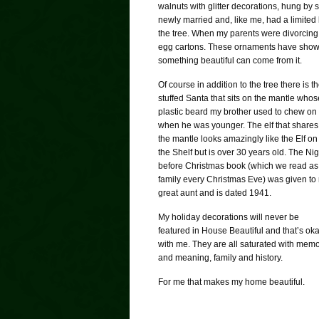
walnuts with glitter decorations, hung 
newly married and, like me, had a limited
the tree. When my parents were divorcin
egg cartons. These ornaments have shown 
something beautiful can come from it.
Of course in addition to the tree there is t
stuffed Santa that sits on the mantle whos
plastic beard my brother used to chew on
when he was younger. The elf that shares
the mantle looks amazingly like the Elf on
the Shelf but is over 30 years old. The Nig
before Christmas book (which we read as
family every Christmas Eve) was given to
great aunt and is dated 1941.
My holiday decorations will never be
featured in House Beautiful and that’s ok
with me. They are all saturated with mem
and meaning, family and history.
For me that makes my home beautiful.