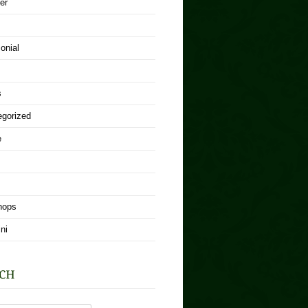
er
onial
s
egorized
e
hops
ni