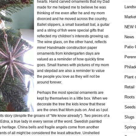
hearts. Hand carved ornaments that my Dad
Lands
made for me helped me to believe he was
thinking of me even after he and my mom
Market
divorced and he moved across the country.
Ballet slippers, a small baseball bat, a guitar
NEW G
and a string of fish were special gifts that
reflected my children’s interests growing up.
News
The wine glass, on the other hand, reflects
Patio 
mine! Handmade construction paper
ornaments from kindergarten days are
Perenn
valued as a reminder of how quickly time
goes. Small frames with pictures of my mom
Philad
and stepdad are also a reminder to value
the people you love as they will not be
Plant 
around forever.
Retail
Perhaps the most special ornaments are
Roots
kept by themselves in a little box. When we
decorate the tree the kids know that these
Seeds
are the ones that Mom puts on. And as I put
 its story (despite the groans of “We know already”). Two pieces of a
Slugs
Edna, a true lady in every sense of the word. Swedish painted
Spring
heritage. China bells and fragile angels come from another
ts of all might be considered the least attractive. Unshelled