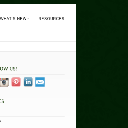
»
WHAT’S NEW
RESOURCES
s