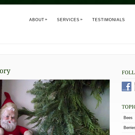
»
»
ABOUT
SERVICES
TESTIMONIALS
Bees
Berrie