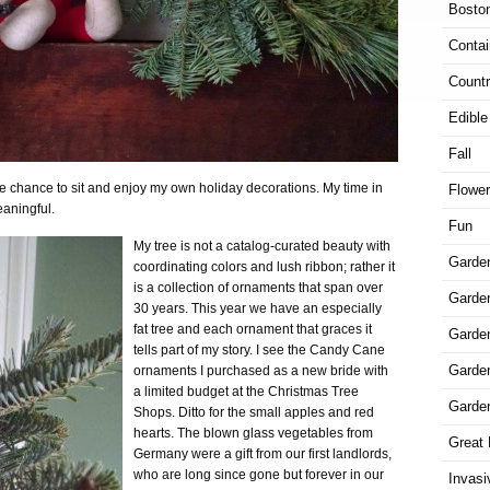
Bosto
Contai
Countr
Edible
Fall
the chance to sit and enjoy my own holiday decorations. My time in
Flowe
eaningful.
Fun
My tree is not a catalog-curated beauty with
Garde
coordinating colors and lush ribbon; rather it
is a collection of ornaments that span over
Garden
30 years. This year we have an especially
fat tree and each ornament that graces it
Garde
tells part of my story. I see the Candy Cane
Garde
ornaments I purchased as a new bride with
a limited budget at the Christmas Tree
Garde
Shops. Ditto for the small apples and red
hearts. The blown glass vegetables from
Great 
Germany were a gift from our first landlords,
who are long since gone but forever in our
Invasi