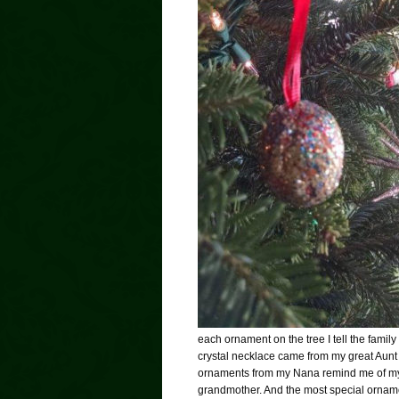
each ornament on the tree I tell the family
crystal necklace came from my great Aunt 
ornaments from my Nana remind me of my 
grandmother. And the most special ornamen