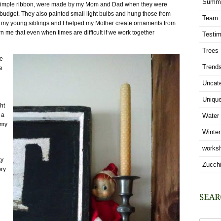
Summ
by simple ribbon, were made by my Mom and Dad when they were
 budget. They also painted small light bulbs and hung those from
Team
g my young siblings and I helped my Mother create ornaments from
me that even when times are difficult if we work together
Testim
Trees
he
Trend
e
Uncat
Uniqu
ht
 a
Water
 my
Winter
works
ay
Zucchi
ory