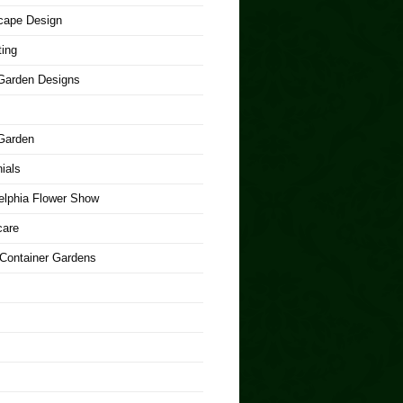
cape Design
ing
arden Designs
Garden
ials
elphia Flower Show
care
 Container Gardens