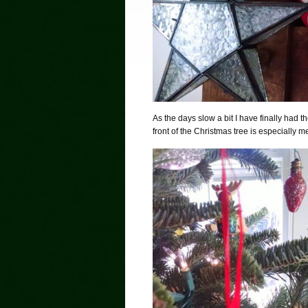
As the days slow a bit I have finally had 
front of the Christmas tree is especially m