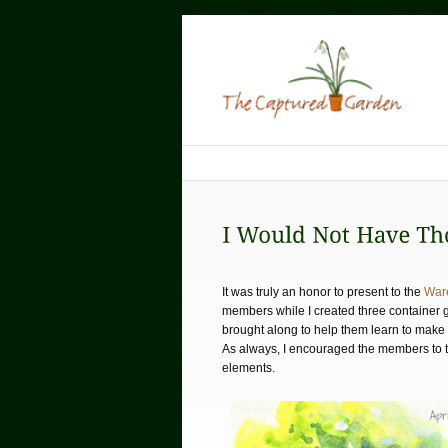
It was truly an honor to present to the
War
members while I created three container 
brought along to help them learn to make 
As always, I encouraged the members to thi
elements.