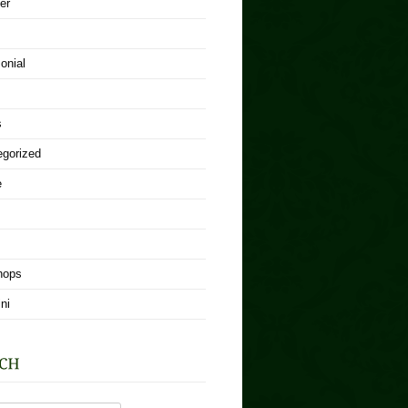
er
onial
s
egorized
e
hops
ni