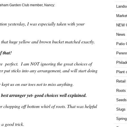
 Wareham Garden Club member, Nancy:
Lands
Market
ion yesterday, I was especially taken with your
NEW G
News
to that huge yellow and brown bucket matched exactly.
Patio 
f that!
Perenn
Philad
re perfect. I am NOT ignoring the great choices of
ver put sticks into any arrangement, and will start doing
Plant 
Retail
kept us on our toes not to miss anything.
Roots
best arranger yet- good choices well explained.
Seeds
or chopping off bottom whirl of roots. That was helpful
Slugs
Spring
– a good trick.