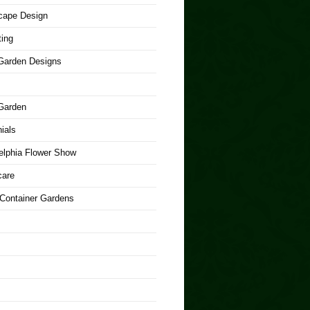
cape Design
ing
arden Designs
Garden
ials
elphia Flower Show
care
 Container Gardens