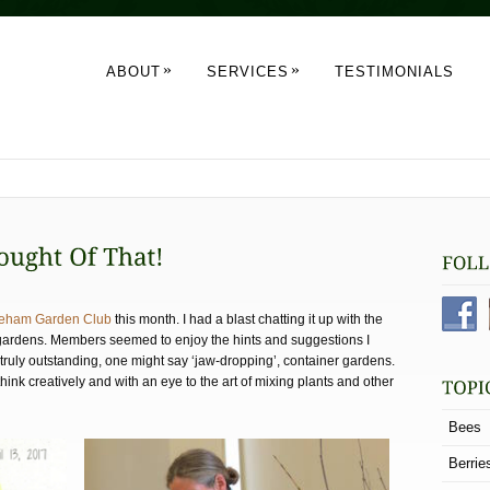
»
»
ABOUT
SERVICES
TESTIMONIALS
eham Garden Club
this month. I had a blast chatting it up with the
gardens. Members seemed to enjoy the hints and suggestions I
truly outstanding, one might say ‘jaw-dropping’, container gardens.
nk creatively and with an eye to the art of mixing plants and other
Bees
Berrie