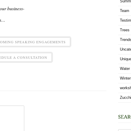
Summ
 your business-
Team
in…
Testim
Trees
Trend
COMING SPEAKING ENGAGEMENTS
Uncat
EDULE A CONSULTATION
Uniqu
Water
Winter
works
Zucchi