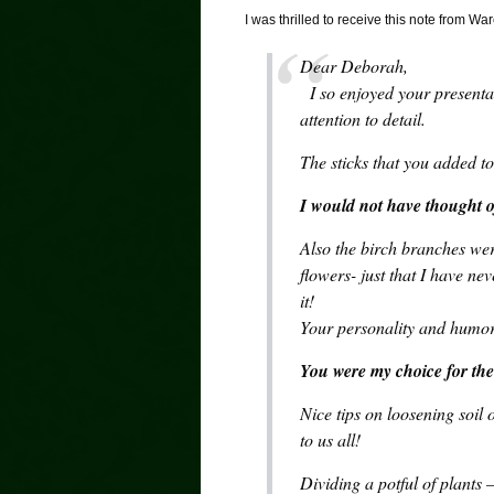
I was thrilled to receive this note from
Dear Deborah,
I so enjoyed your presentat
attention to detail.
The sticks that you added 
I would not have thought o
Also the birch branches we
flowers- just that I have ne
it!
Your personality and humor 
You were my choice for the 
Nice tips on loosening soil 
to us all!
Dividing a potful of plants 