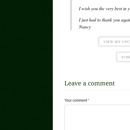
I wish you the very best in
I just had to thank you aga
Nancy
VIEW MY UP
SCH
Your comment
*