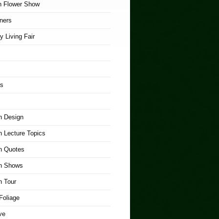
n Flower Show
ners
y Living Fair
rs
n Design
 Lecture Topics
n Quotes
n Shows
n Tour
Foliage
ve