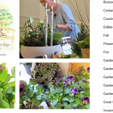
Bosto
Contai
Countr
Edible
Fall
Flowe
Fun
Garde
Garden
Garde
Garde
Garde
Great 
Invasi