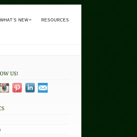
»
WHAT’S NEW
RESOURCES
s