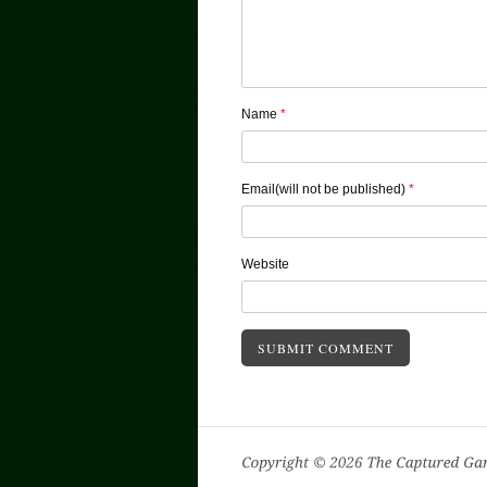
Name
*
Email(will not be published)
*
Website