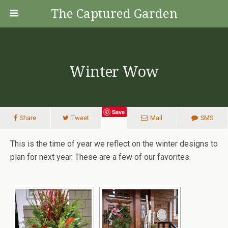
The Captured Garden
Winter Wow
Save
Share
Tweet
Mail
SMS
This is the time of year we reflect on the winter designs to
plan for next year. These are a few of our favorites.