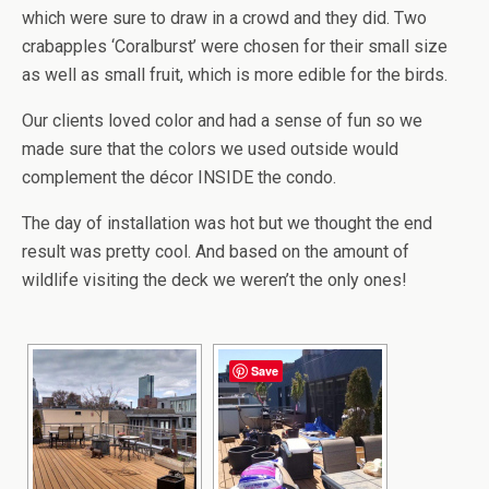
which were sure to draw in a crowd and they did. Two
crabapples ‘Coralburst’ were chosen for their small size
as well as small fruit, which is more edible for the birds.
Our clients loved color and had a sense of fun so we
made sure that the colors we used outside would
complement the décor INSIDE the condo.
The day of installation was hot but we thought the end
result was pretty cool. And based on the amount of
wildlife visiting the deck we weren’t the only ones!
Save