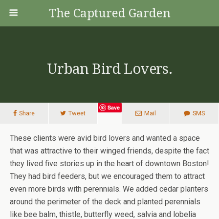
The Captured Garden
Urban Bird Lovers.
Save
Share
Tweet
Mail
SMS
These clients were avid bird lovers and wanted a space
that was attractive to their winged friends, despite the fact
they lived five stories up in the heart of downtown Boston!
They had bird feeders, but we encouraged them to attract
even more birds with perennials. We added cedar planters
around the perimeter of the deck and planted perennials
like bee balm, thistle, butterfly weed, salvia and lobelia