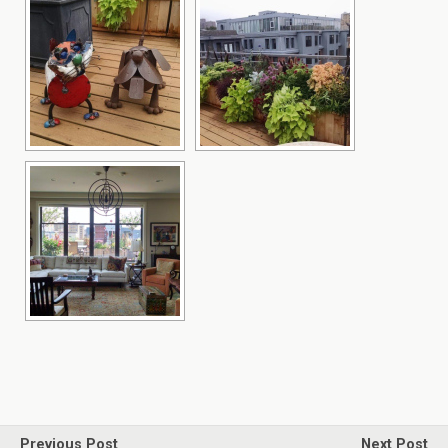
Previous Post
Next Post